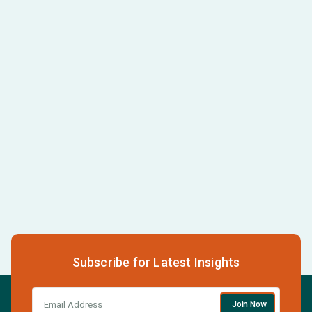
Subscribe for Latest Insights
Join Now