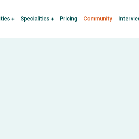
ities
Specialities
Pricing
Community
Intervi