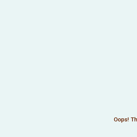
Oops! Th