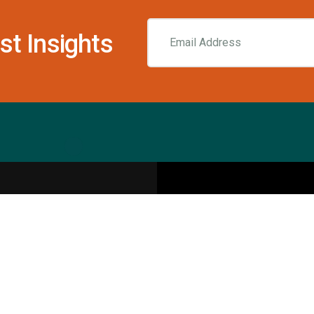
st Insights
Resources
pecialities
Sports Injury Centers
Blog
Interviews
Rehab & Recovery Centers