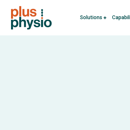
Solutions
Capabil