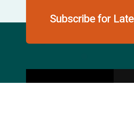
Subscribe for Late
Contact Us
S
601 & 612, The Times
Square Arcade, Near
Baghban Party Plot, Thaltej -