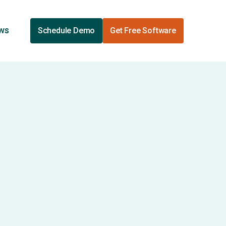
ews
Schedule Demo
Get Free Software