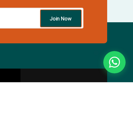
Join Now
Essentials
Directory
Pricing Plans